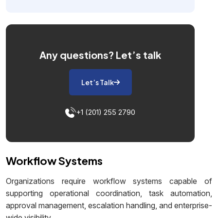
Any questions?
Let’s talk
Let’s Talk
+1 (201) 255 2790
Workflow Systems
Organizations require workflow systems capable of
supporting operational coordination, task automation,
approval management, escalation handling, and enterprise-
wide visibility.