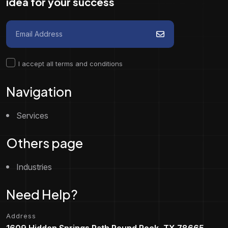
idea for your success
I accept all terms and conditions
Navigation
Services
Others page
Industries
Need Help?
Address