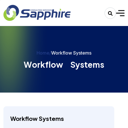
Home
/
Workflow Systems
W
o
r
k
f
l
o
w
S
y
s
t
e
m
s
Workflow Systems