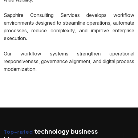
Sapphire Consulting Services develops workflow
environments designed to streamline operations, automate
processes, reduce complexity, and improve enterprise
execution.
Our workflow systems strengthen operational
responsiveness, governance alignment, and digital process
modernization.
technology business
Top-rated