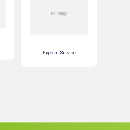
Explore Service