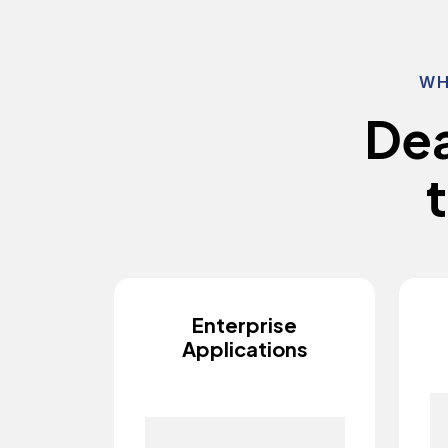
WH
D
e
t
Enterprise
Applications