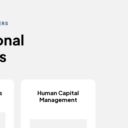
ERS
o
n
a
l
s
s
Human Capital
Management