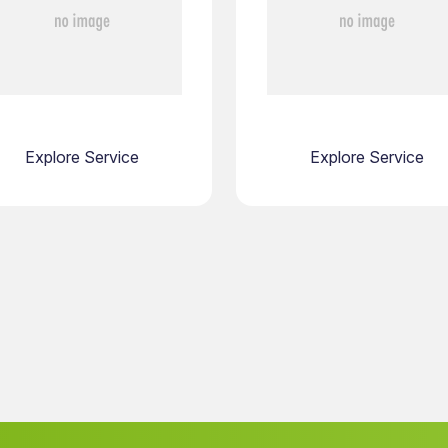
Explore Service
Explore Service