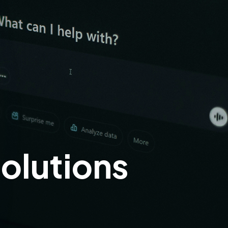
olutions
!