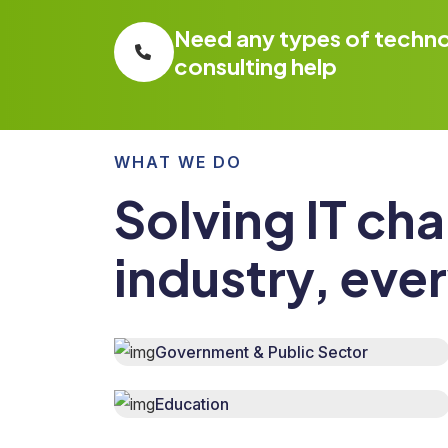
Need any types of techn
consulting help
WHAT WE DO
Solving IT cha
industry, eve
Government & Public Sector
Education