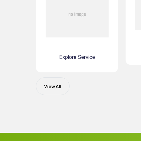
Explore Service
View All