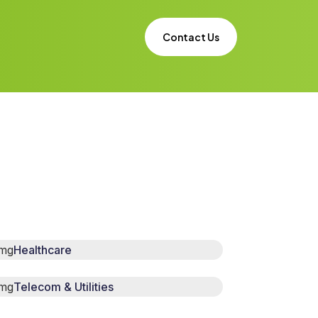
Contact Us
Healthcare
Telecom & Utilities