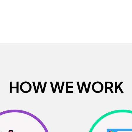
H
O
W
W
E
W
O
R
K