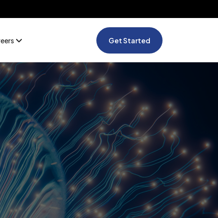
reers
Get Started