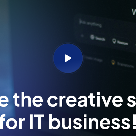
 the creative s
for IT business