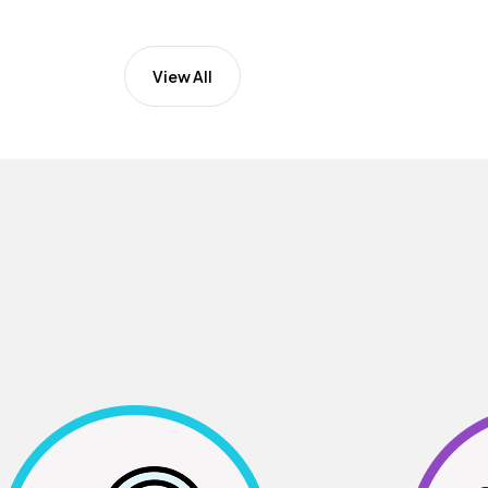
View All