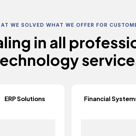
AT WE SOLVED WHAT WE OFFER FOR CUSTOM
a
l
i
n
g
i
n
a
l
l
p
r
o
f
e
s
s
i
e
c
h
n
o
l
o
g
y
s
e
r
v
i
c
e
ERP Solutions
Financial System