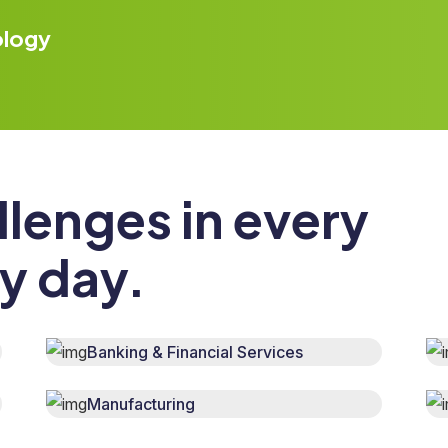
ology
llenges in every
ry day.
Banking & Financial Services
Manufacturing