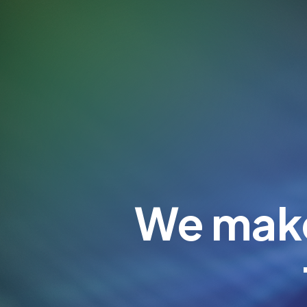
We make